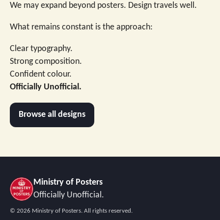
We may expand beyond posters. Design travels well.
What remains constant is the approach:
Clear typography.
Strong composition.
Confident colour.
Officially Unofficial.
Browse all designs
Ministry of Posters
Officially Unofficial.
©
2026
Ministry of Posters. All rights reserved.