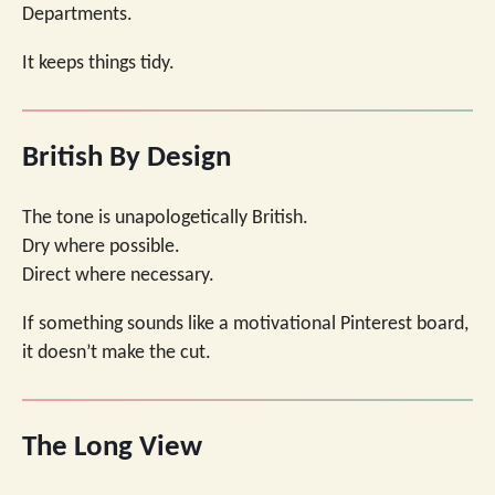
Departments.
It keeps things tidy.
British By Design
The tone is unapologetically British.
Dry where possible.
Direct where necessary.
If something sounds like a motivational Pinterest board,
it doesn’t make the cut.
The Long View