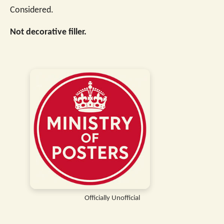
Considered.
Not decorative filler.
Officially Unofficial