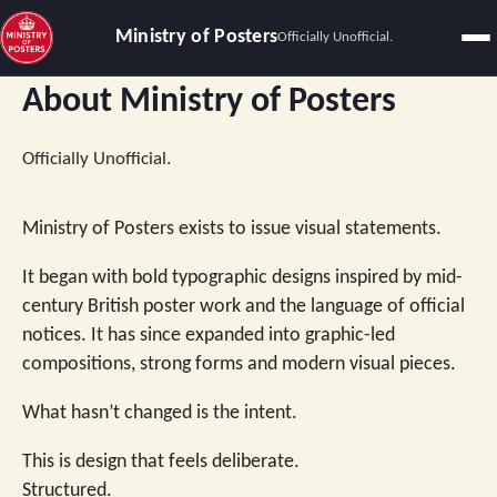
Ministry of Posters
Officially Unofficial.
About Ministry of Posters
Officially Unofficial.
Ministry of Posters exists to issue visual statements.
It began with bold typographic designs inspired by mid-
century British poster work and the language of official
notices. It has since expanded into graphic-led
compositions, strong forms and modern visual pieces.
What hasn’t changed is the intent.
This is design that feels deliberate.
Structured.