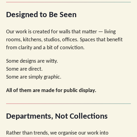
Designed to Be Seen
Our work is created for walls that matter — living
rooms, kitchens, studios, offices. Spaces that benefit
from clarity and a bit of conviction.
Some designs are witty.
Some are direct.
Some are simply graphic.
All of them are made for public display.
Departments, Not Collections
Rather than trends, we organise our work into