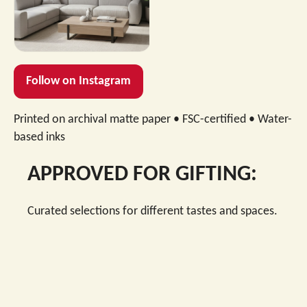
→
Shop this design
Follow on Instagram
Printed on archival matte paper • FSC-certified • Water-
based inks
APPROVED FOR GIFTING:
Curated selections for different tastes and spaces.