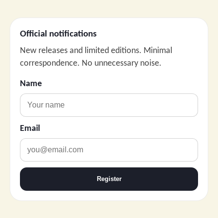
Official notifications
New releases and limited editions. Minimal
correspondence. No unnecessary noise.
Name
Email
Register