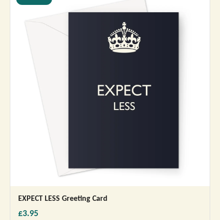
EXPECT LESS Greeting Card
£3.95