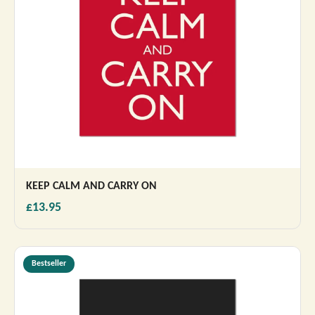
KEEP CALM AND CARRY ON
£13.95
Bestseller