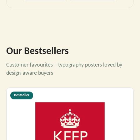
Our Bestsellers
Customer favourites – typography posters loved by
design-aware buyers
Bestseller