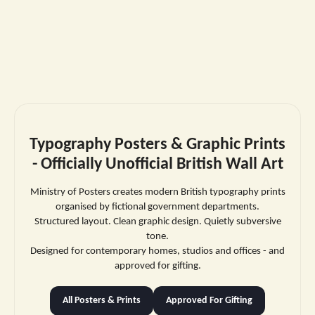
Typography Posters & Graphic Prints
- Officially Unofficial British Wall Art
Ministry of Posters creates modern British typography prints
organised by fictional government departments.
Structured layout. Clean graphic design. Quietly subversive
tone.
Designed for contemporary homes, studios and offices - and
approved for gifting.
All Posters & Prints
Approved For Gifting