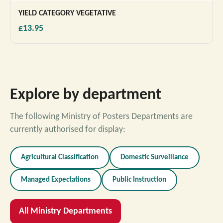
YIELD CATEGORY VEGETATIVE
£13.95
Explore by department
The following Ministry of Posters Departments are
currently authorised for display:
Agricultural Classification
Domestic Surveillance
Managed Expectations
Public Instruction
All Ministry Departments