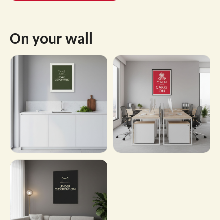
On your wall
→
→
Shop this design
Shop this design