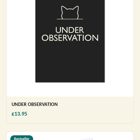
UNDER OBSERVATION
£13.95
Bestseller