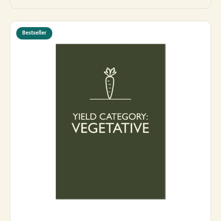
Bestseller