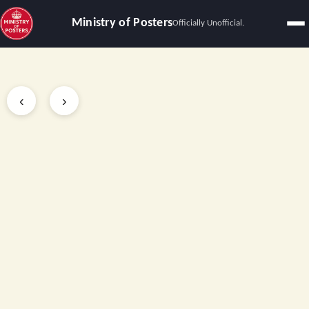
Ministry of Posters
Officially Unofficial.
Slide 2 of 3
‹
›