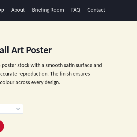
op
About
Briefing Room
FAQ
Contact
ll Art Poster
 poster stock with a smooth satin surface and
 accurate reproduction. The finish ensures
e colour across every design.