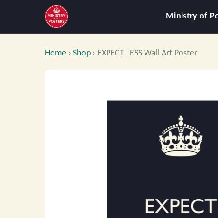
Ministry of P
Home
›
Shop
›
EXPECT LESS Wall Art Poster