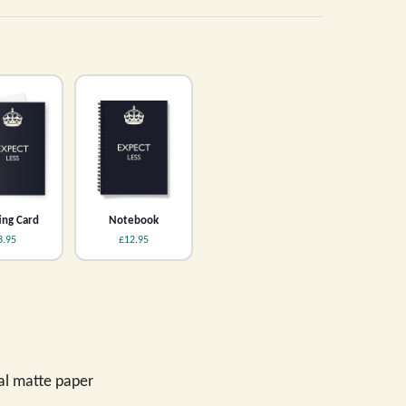
ing Card
Notebook
3.95
£12.95
val matte paper