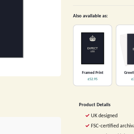
Also available as:
Framed Print
Greet
£52.95
£
Product Details
UK designed
FSC-certified archi