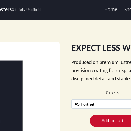
osters
Home
Sh
Officially Unofficial.
EXPECT LESS Wa
Produced on premium lustre
precision coating for crisp,
disciplined detail and stabl