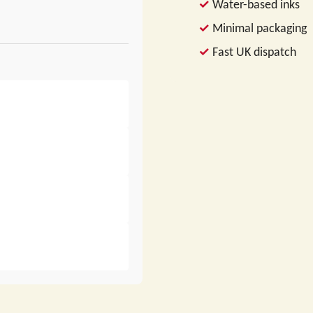
Water-based inks
Minimal packaging
Fast UK dispatch