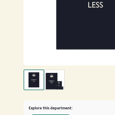
Explore this department: