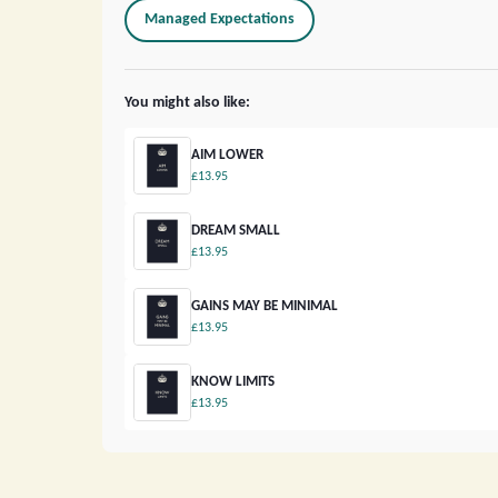
Managed Expectations
You might also like:
AIM LOWER
£13.95
DREAM SMALL
£13.95
GAINS MAY BE MINIMAL
£13.95
KNOW LIMITS
£13.95