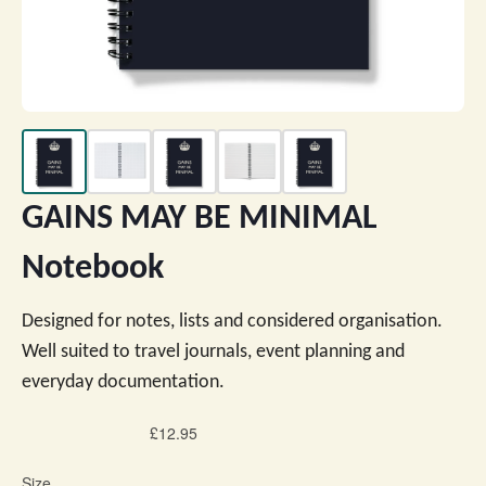
GAINS MAY BE MINIMAL
Notebook
Designed for notes, lists and considered organisation.
Well suited to travel journals, event planning and
everyday documentation.