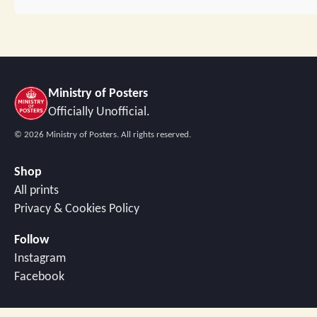
Ministry of Posters
Officially Unofficial.
©
2026
Ministry of Posters. All rights reserved.
Shop
All prints
Privacy & Cookies Policy
Follow
Instagram
Facebook