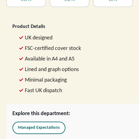
£13.95
£52.95
£3.95
Product Details
UK designed
FSC-certified cover stock
Available in A4 and A5
Lined and graph options
Minimal packaging
Fast UK dispatch
Explore this department:
Managed Expectations