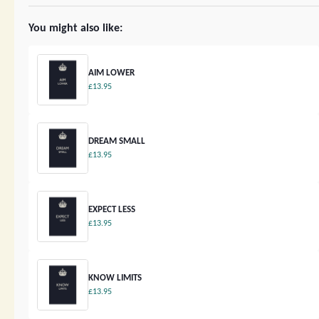
You might also like:
AIM LOWER
£13.95
DREAM SMALL
£13.95
EXPECT LESS
£13.95
KNOW LIMITS
£13.95