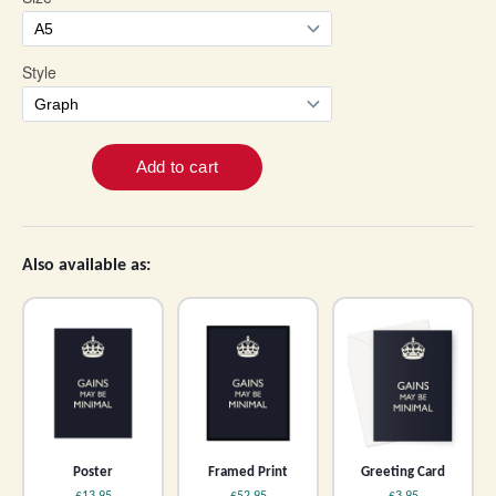
Also available as:
Poster
Framed Print
Greeting Card