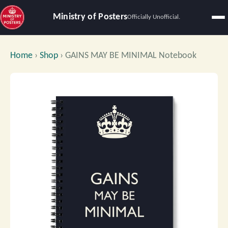
Ministry of Posters
Officially Unofficial.
Home
›
Shop
›
GAINS MAY BE MINIMAL Notebook