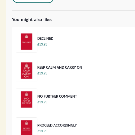
You might also like:
DECLINED
£13.95
KEEP CALM AND CARRY ON
£13.95
NO FURTHER COMMENT
£13.95
PROCEED ACCORDINGLY
£13.95