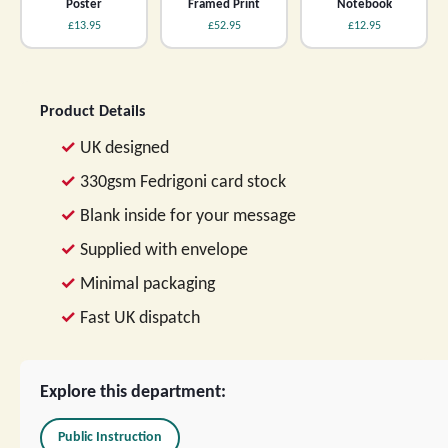
Poster
Framed Print
Notebook
£13.95
£52.95
£12.95
Product Details
UK designed
330gsm Fedrigoni card stock
Blank inside for your message
Supplied with envelope
Minimal packaging
Fast UK dispatch
Explore this department:
Public Instruction