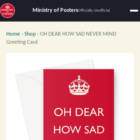
Ministry of Posters
Officially Unofficial.
Home
›
Shop
›
OH DEAR HOW SAD NEVER MIND
Greeting Card