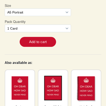
Also available as: