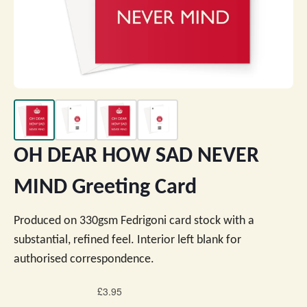
OH DEAR HOW SAD NEVER
MIND Greeting Card
Produced on 330gsm Fedrigoni card stock with a
substantial, refined feel. Interior left blank for
authorised correspondence.