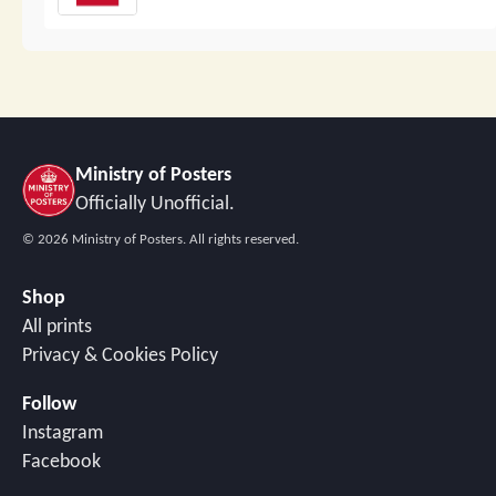
Ministry of Posters
Officially Unofficial.
©
2026
Ministry of Posters. All rights reserved.
Shop
All prints
Privacy & Cookies Policy
Follow
Instagram
Facebook