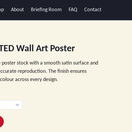
op
About
Briefing Room
FAQ
Contact
ED Wall Art Poster
 poster stock with a smooth satin surface and
 accurate reproduction. The finish ensures
e colour across every design.