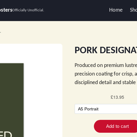
osters
Home
Sh
Officially Unofficial.
r
PORK DESIGNAT
Produced on premium lustre
precision coating for crisp,
disciplined detail and stabl