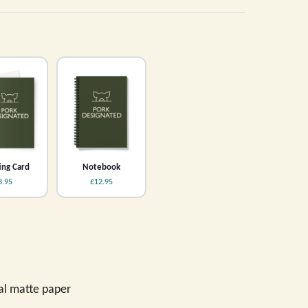
ing Card
Notebook
3.95
£12.95
val matte paper