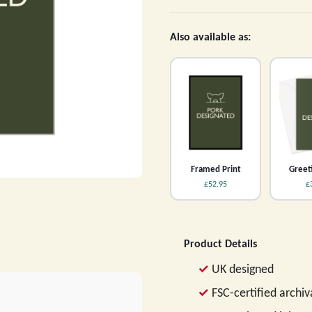
Also available as:
Framed Print
Greet
£52.95
£
Product Details
UK designed
FSC-certified archi