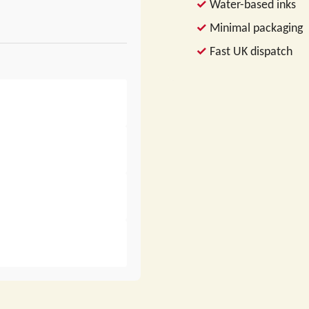
Water-based inks
Minimal packaging
Fast UK dispatch