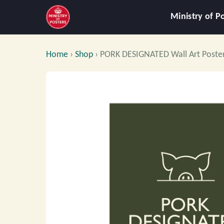
Ministry of P
Home
›
Shop
›
PORK DESIGNATED Wall Art Poste