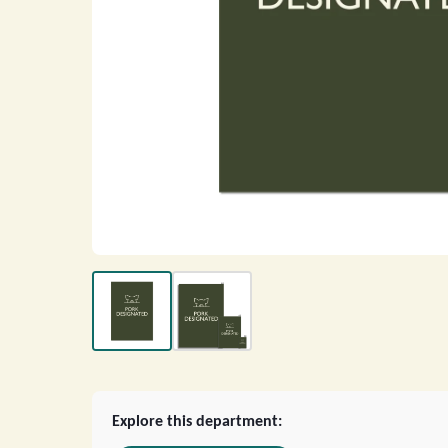
Explore this department: