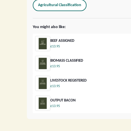
Agricultural Classification
You might also like:
BEEF ASSIGNED
£13.95
BIOMASS CLASSIFIED
£13.95
LIVESTOCK REGISTERED
£13.95
OUTPUT BACON
£13.95