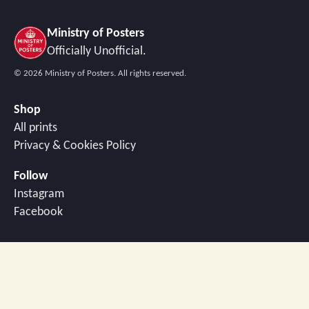
Ministry of Posters
Officially Unofficial.
©
2026
Ministry of Posters. All rights reserved.
Shop
All prints
Privacy & Cookies Policy
Follow
Instagram
Facebook