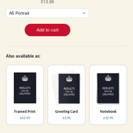
Also available as:
Framed Print
Greeting Card
Notebook
£52.95
£3.95
£12.95