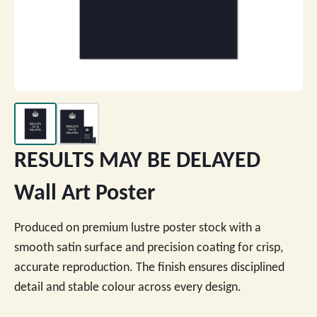
RESULTS MAY BE DELAYED
Wall Art Poster
Produced on premium lustre poster stock with a
smooth satin surface and precision coating for crisp,
accurate reproduction. The finish ensures disciplined
detail and stable colour across every design.