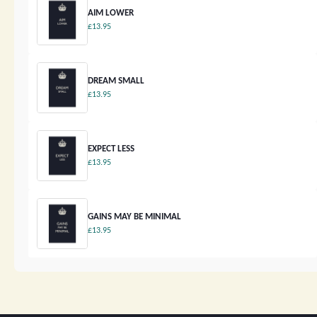
AIM LOWER
£13.95
DREAM SMALL
£13.95
EXPECT LESS
£13.95
GAINS MAY BE MINIMAL
£13.95