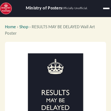
Ministry of Posters
Officially Unofficial.
Home
›
Shop
›
RESULTS MAY BE DELAYED Wall Art
Poster