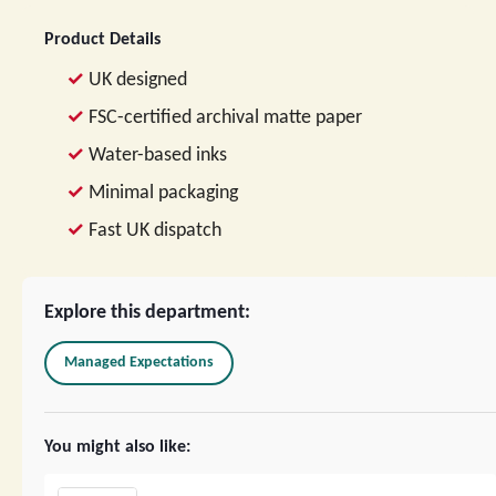
Product Details
UK designed
FSC-certified archival matte paper
Water-based inks
Minimal packaging
Fast UK dispatch
Explore this department:
Managed Expectations
You might also like: