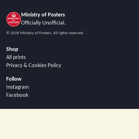
Ministry of Posters
Officially Unofficial.
©
2026
Ministry of Posters. All rights reserved.
Shop
All prints
Privacy & Cookies Policy
Follow
Instagram
Facebook