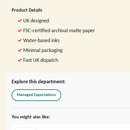
Product Details
UK designed
FSC-certified archival matte paper
Water-based inks
Minimal packaging
Fast UK dispatch
Explore this department:
Managed Expectations
You might also like: