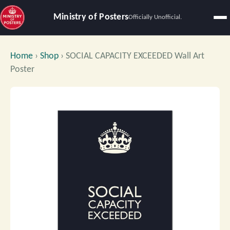
Ministry of Posters
Officially Unofficial.
Home
›
Shop
›
SOCIAL CAPACITY EXCEEDED Wall Art
Poster