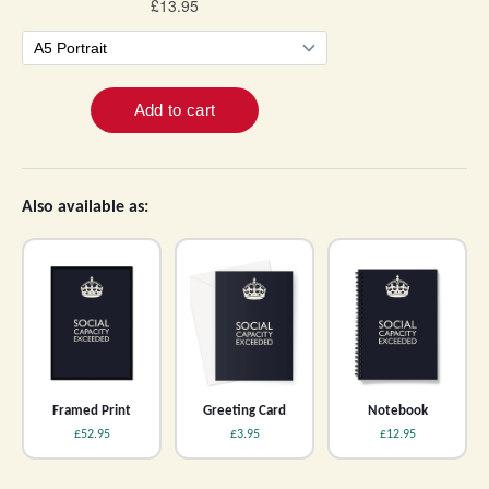
Also available as:
Framed Print
Greeting Card
Notebook
£52.95
£3.95
£12.95