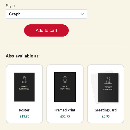
Also available as:
Poster
Framed Print
Greeting Card
£13.95
£52.95
£3.95