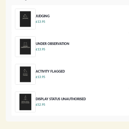
JUDGING
£13.95
UNDER OBSERVATION
£13.95
ACTIVITY FLAGGED
£13.95
DISPLAY STATUS UNAUTHORISED
£52.95