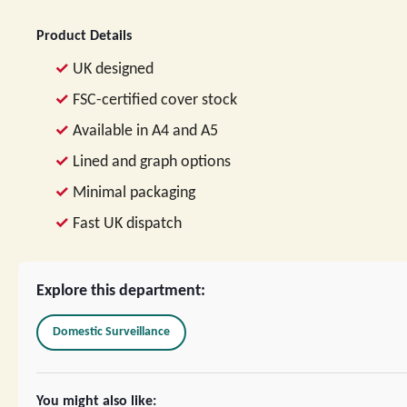
Product Details
UK designed
FSC-certified cover stock
Available in A4 and A5
Lined and graph options
Minimal packaging
Fast UK dispatch
Explore this department:
Domestic Surveillance
You might also like: