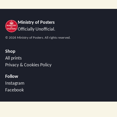
Ministry of Posters
Officially Unofficial.
©
2026
Ministry of Posters. All rights reserved.
Shop
All prints
Privacy & Cookies Policy
Follow
Instagram
Facebook