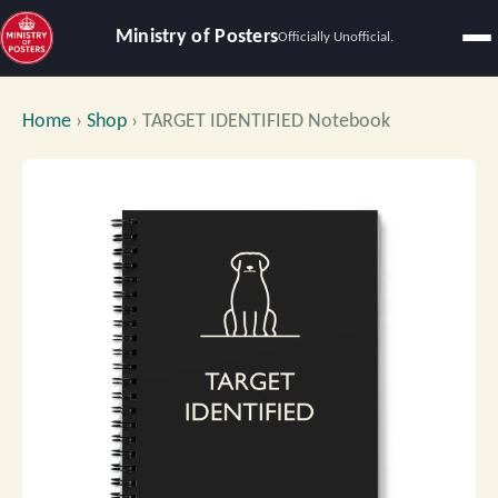
Ministry of Posters
Officially Unofficial.
Home
›
Shop
›
TARGET IDENTIFIED Notebook