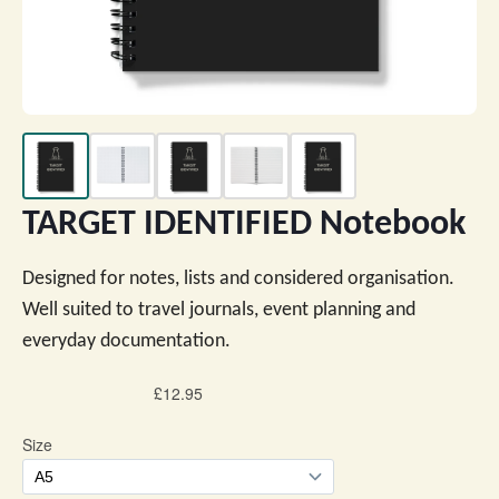
TARGET IDENTIFIED Notebook
Designed for notes, lists and considered organisation.
Well suited to travel journals, event planning and
everyday documentation.