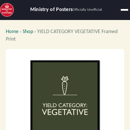
Ministry of Posters
Officially Unofficial.
Home
›
Shop
›
YIELD CATEGORY VEGETATIVE Framed
Print