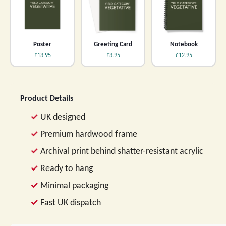
Poster
Greeting Card
Notebook
£13.95
£3.95
£12.95
Product Details
UK designed
Premium hardwood frame
Archival print behind shatter-resistant acrylic
Ready to hang
Minimal packaging
Fast UK dispatch