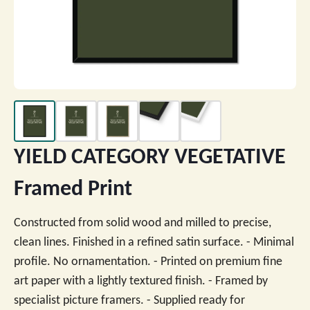
YIELD CATEGORY VEGETATIVE
Framed Print
Constructed from solid wood and milled to precise,
clean lines. Finished in a refined satin surface. - Minimal
profile. No ornamentation. - Printed on premium fine
art paper with a lightly textured finish. - Framed by
specialist picture framers. - Supplied ready for