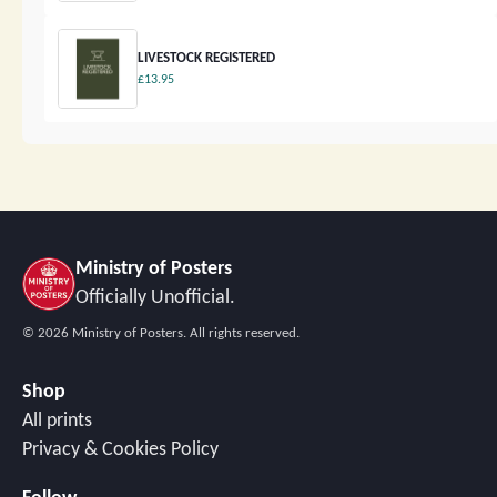
LIVESTOCK REGISTERED
£13.95
Ministry of Posters
Officially Unofficial.
©
2026
Ministry of Posters. All rights reserved.
Shop
All prints
Privacy & Cookies Policy