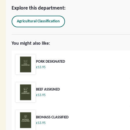
Explore this department:
Agricultural Classification
You might also like:
PORK DESIGNATED
£13.95
BEEF ASSIGNED
£13.95
BIOMASS CLASSIFIED
£13.95