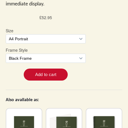
immediate display.
Also available as: