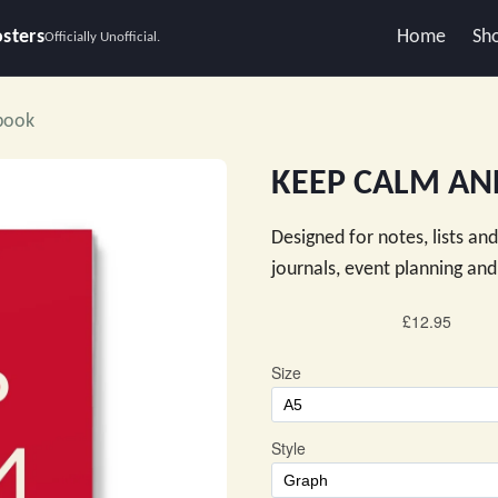
osters
Home
Sh
Officially Unofficial.
book
KEEP CALM AN
Designed for notes, lists an
journals, event planning a