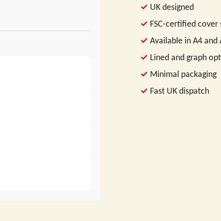
UK designed
FSC-certified cover
Available in A4 and
Lined and graph opt
Minimal packaging
Fast UK dispatch