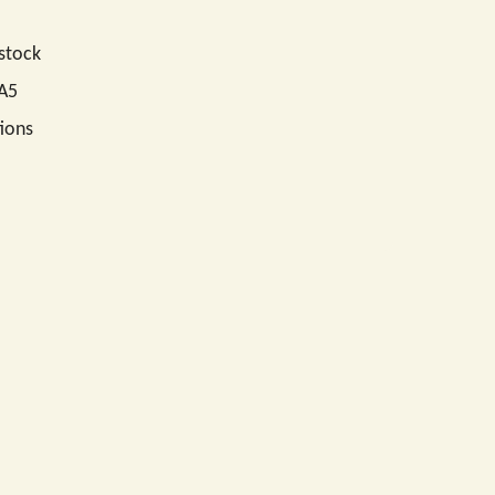
 stock
 A5
ions