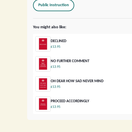
Public Instruction
You might also like:
DECLINED
£13.95
NO FURTHER COMMENT
£13.95
OH DEAR HOW SAD NEVER MIND
£13.95
PROCEED ACCORDINGLY
£13.95