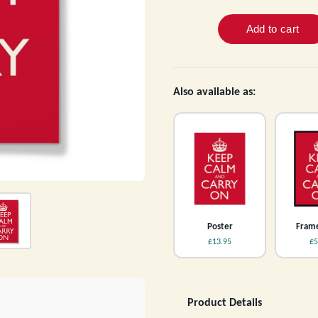
Also available as:
Poster
Frame
£13.95
£5
Product Details