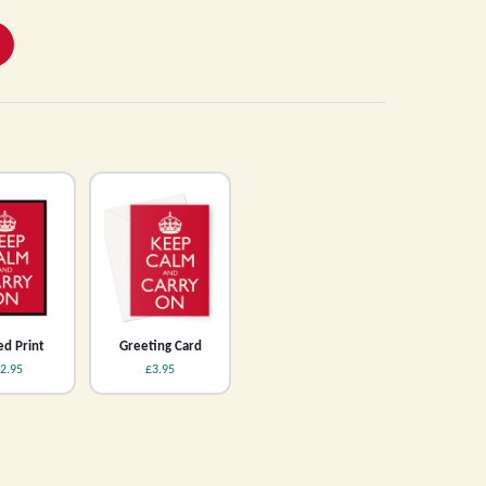
d Print
Greeting Card
2.95
£3.95