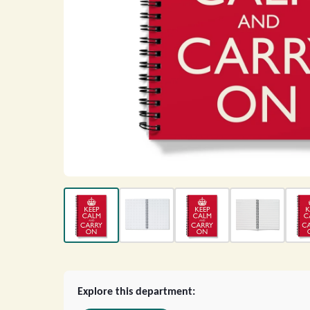
Explore this department: