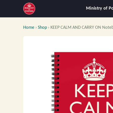
Ministry of P
Home
›
Shop
›
KEEP CALM AND CARRY ON Note