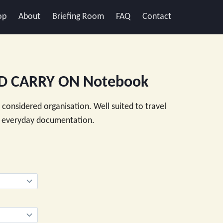
op
About
Briefing Room
FAQ
Contact
D CARRY ON Notebook
d considered organisation. Well suited to travel
nd everyday documentation.