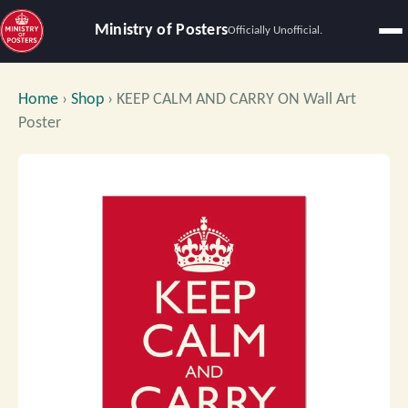
Ministry of Posters
Officially Unofficial.
Home
›
Shop
›
KEEP CALM AND CARRY ON Wall Art
Poster