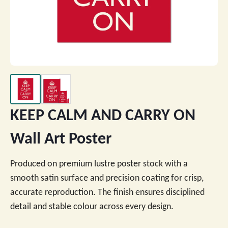
KEEP CALM AND CARRY ON
Wall Art Poster
Produced on premium lustre poster stock with a
smooth satin surface and precision coating for crisp,
accurate reproduction. The finish ensures disciplined
detail and stable colour across every design.