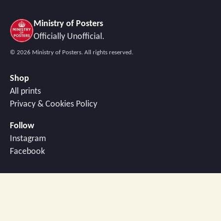
Ministry of Posters
Officially Unofficial.
©
2026
Ministry of Posters. All rights reserved.
Shop
All prints
Privacy & Cookies Policy
Follow
Instagram
Facebook