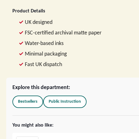
Product Details
UK designed
FSC-certified archival matte paper
Water-based inks
Minimal packaging
Fast UK dispatch
Explore this department:
Bestsellers
Public Instruction
You might also like: