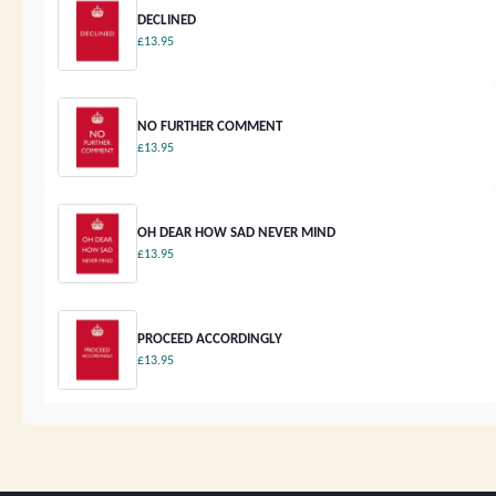
DECLINED
£13.95
NO FURTHER COMMENT
£13.95
OH DEAR HOW SAD NEVER MIND
£13.95
PROCEED ACCORDINGLY
£13.95