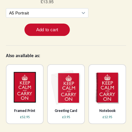
Also available as:
Framed Print
Greeting Card
Notebook
£52.95
£3.95
£12.95