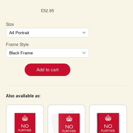
Also available as: