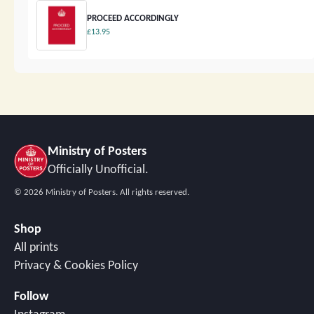
PROCEED ACCORDINGLY
£13.95
Ministry of Posters
Officially Unofficial.
©
2026
Ministry of Posters. All rights reserved.
Shop
All prints
Privacy & Cookies Policy
Follow