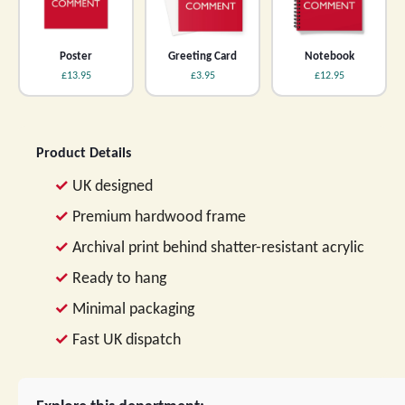
Poster
Greeting Card
Notebook
£13.95
£3.95
£12.95
Product Details
UK designed
Premium hardwood frame
Archival print behind shatter-resistant acrylic
Ready to hang
Minimal packaging
Fast UK dispatch