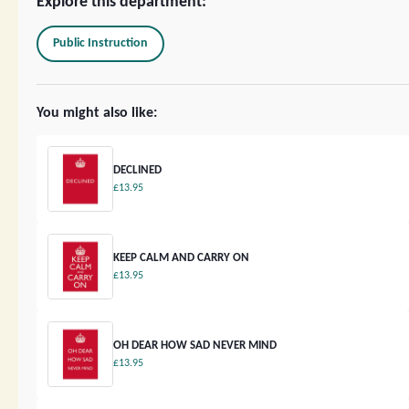
Explore this department:
Public Instruction
You might also like:
DECLINED
£13.95
KEEP CALM AND CARRY ON
£13.95
OH DEAR HOW SAD NEVER MIND
£13.95