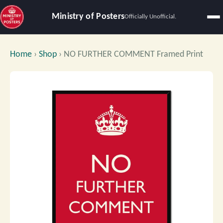
Ministry of Posters
Officially Unofficial.
Home
›
Shop
›
NO FURTHER COMMENT Framed Print