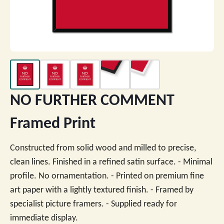
NO FURTHER COMMENT
Framed Print
Constructed from solid wood and milled to precise,
clean lines. Finished in a refined satin surface. - Minimal
profile. No ornamentation. - Printed on premium fine
art paper with a lightly textured finish. - Framed by
specialist picture framers. - Supplied ready for
immediate display.