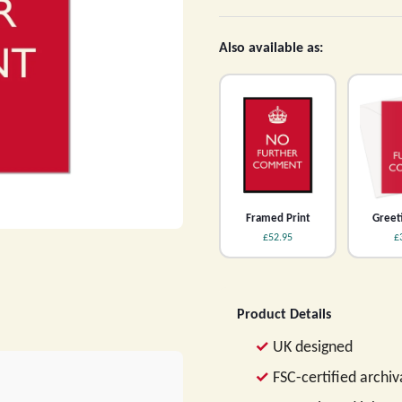
Also available as:
Framed Print
Greet
£52.95
£
Product Details
UK designed
FSC-certified archi