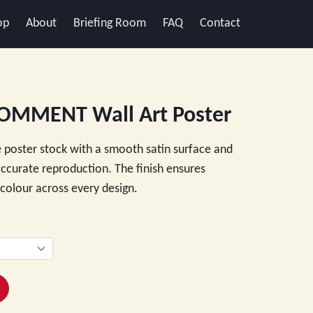
op
About
Briefing Room
FAQ
Contact
OMMENT Wall Art Poster
 poster stock with a smooth satin surface and
 accurate reproduction. The finish ensures
e colour across every design.