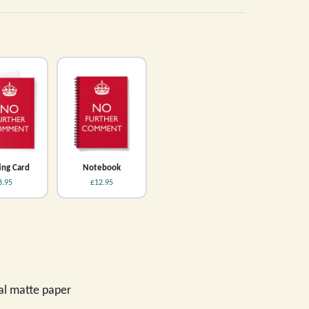
ing Card
Notebook
3.95
£12.95
val matte paper