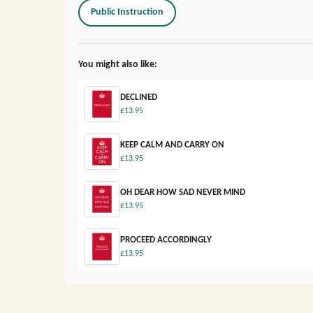
Public Instruction
You might also like:
DECLINED
£13.95
KEEP CALM AND CARRY ON
£13.95
OH DEAR HOW SAD NEVER MIND
£13.95
PROCEED ACCORDINGLY
£13.95