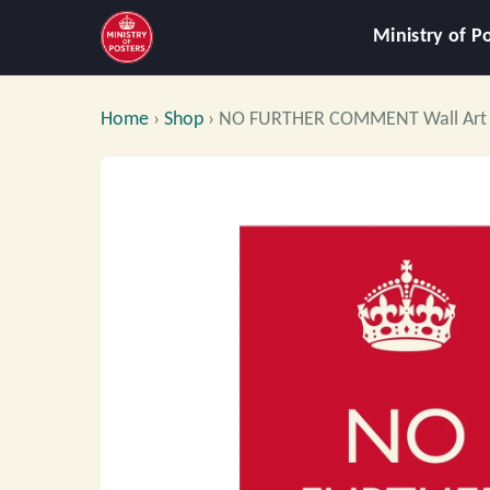
Ministry of P
Home
›
Shop
›
NO FURTHER COMMENT Wall Art 