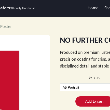
osters
Home
Sh
Officially Unofficial.
Poster
NO FURTHER C
Produced on premium lustre
precision coating for crisp,
disciplined detail and stabl