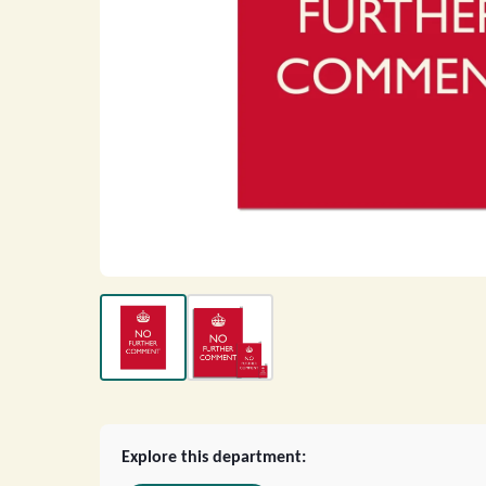
Explore this department: