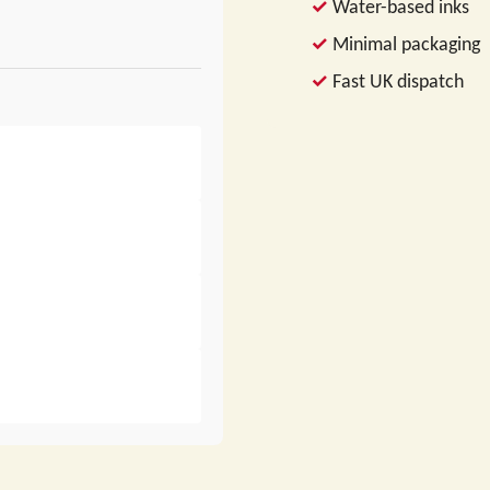
Water-based inks
Minimal packaging
Fast UK dispatch