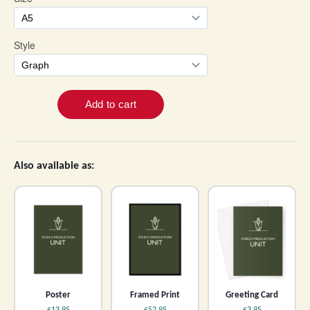
Also available as:
Poster
Framed Print
Greeting Card