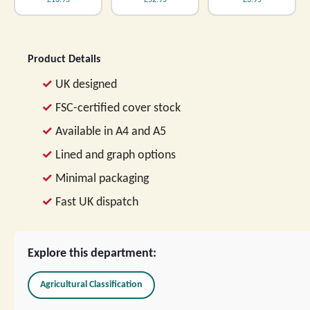
£13.95
£52.95
£3.95
Product Details
UK designed
FSC-certified cover stock
Available in A4 and A5
Lined and graph options
Minimal packaging
Fast UK dispatch
Explore this department:
Agricultural Classification