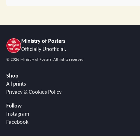
Ministry of Posters
Officially Unofficial.
©
2026
Ministry of Posters. All rights reserved.
Shop
All prints
Privacy & Cookies Policy
Follow
Instagram
Facebook