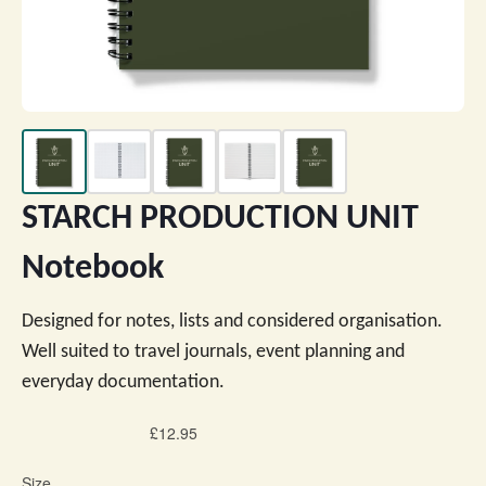
STARCH PRODUCTION UNIT
Notebook
Designed for notes, lists and considered organisation.
Well suited to travel journals, event planning and
everyday documentation.