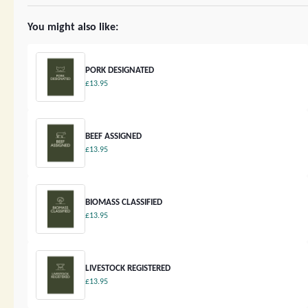
You might also like:
PORK DESIGNATED
£13.95
BEEF ASSIGNED
£13.95
BIOMASS CLASSIFIED
£13.95
LIVESTOCK REGISTERED
£13.95