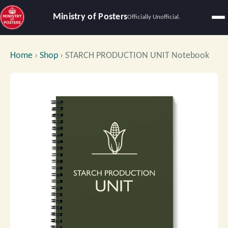
Ministry of Posters
Officially Unofficial.
Home
›
Shop
›
STARCH PRODUCTION UNIT Notebook